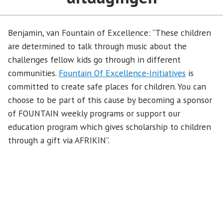
Benjamin, van Fountain of Excellence: “These children
are determined to talk through music about the
challenges fellow kids go through in different
communities.
Fountain Of Excellence-Initiatives
is
committed to create safe places for children. You can
choose to be part of this cause by becoming a sponsor
of FOUNTAIN weekly programs or support our
education program which gives scholarship to children
through a gift via AFRIKIN”.