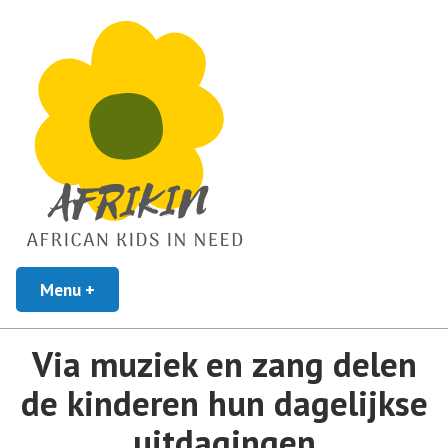
African Kids In Need
Menu
+
uitgeklapt
ingeklapt
Afrikin
Via muziek en zang delen
de kinderen hun dagelijkse
uitdagingen